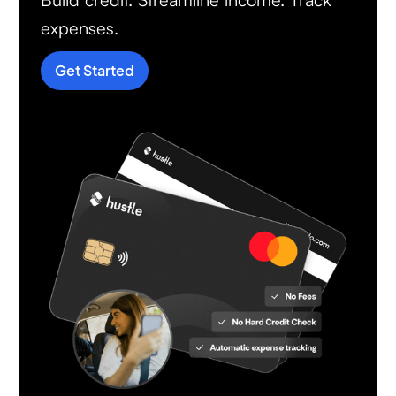
expenses.
Get Started