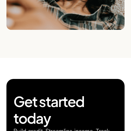
Get started
today
Build credit. Streamline income. Track