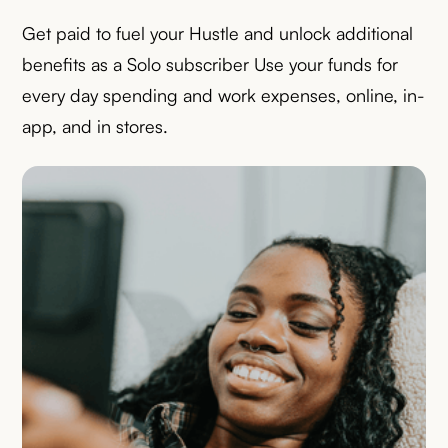
Get paid to fuel your Hustle and unlock additional
benefits as a Solo subscriber Use your funds for
every day spending and work expenses, online, in-
app, and in stores.