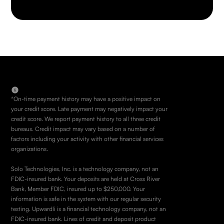
*On-time payment history may have a positive impact on
your credit score. Late payment may negatively impact your
credit score. We report payment history to all three credit
bureaus. Credit impact may vary based on a number of
factors including your activity with other financial services
organizations.
Solo Technologies, Inc. is a technology company, not an
FDIC-insured bank. Your deposits are held at Cross River
Bank, Member FDIC, insured up to $250,000. Your
information is safe in the system with our regular security
testing. Upwardli is a financial technology company, not an
FDIC-insured bank. Lines of credit and deposit product