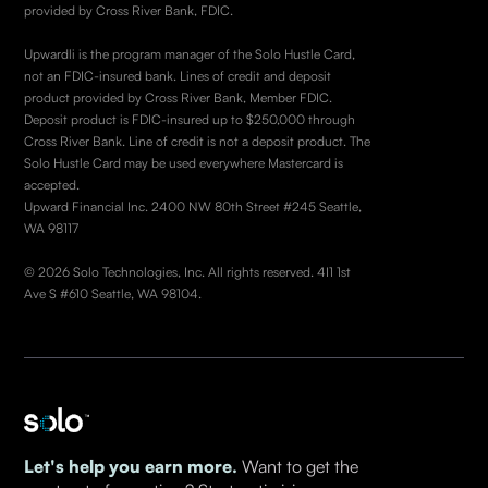
provided by Cross River Bank, FDIC.
Upwardli is the program manager of the Solo Hustle Card,
not an FDIC-insured bank. Lines of credit and deposit
product provided by Cross River Bank, Member FDIC.
Deposit product is FDIC-insured up to $250,000 through
Cross River Bank. Line of credit is not a deposit product. The
Solo Hustle Card may be used everywhere Mastercard is
accepted.
Upward Financial Inc. 2400 NW 80th Street #245 Seattle,
WA 98117
© 2026 Solo Technologies, Inc. All rights reserved. 4I1 1st
Ave S #610 Seattle, WA 98104.
Let's help you earn more.
Want to get the