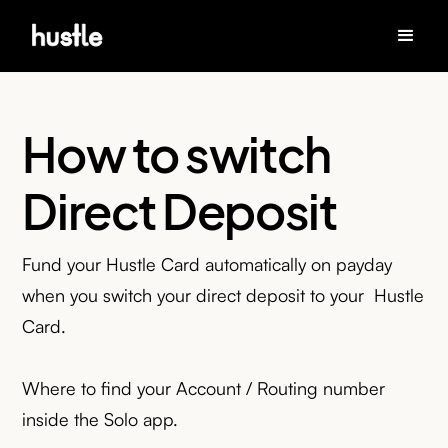
How to switch
Direct Deposit
Fund your Hustle Card automatically on payday
when you switch your direct deposit to your Hustle
Card.
Where to find your Account / Routing number
inside the Solo app.