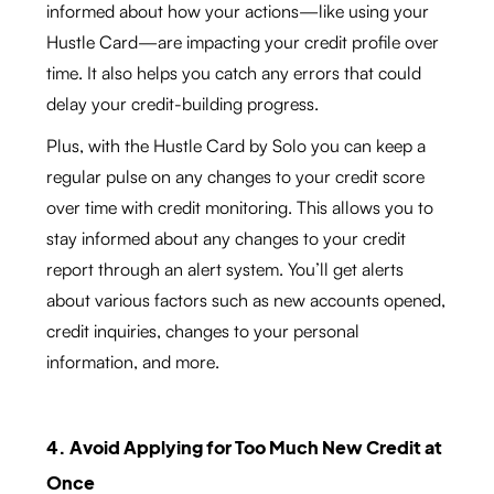
informed about how your actions—like using your
Hustle Card—are impacting your credit profile over
time. It also helps you catch any errors that could
delay your credit-building progress.
Plus, with the Hustle Card by Solo you can keep a
regular pulse on any changes to your credit score
over time with credit monitoring. This allows you to
stay informed about any changes to your credit
report through an alert system. You’ll get alerts
about various factors such as new accounts opened,
credit inquiries, changes to your personal
information, and more.
4. Avoid Applying for Too Much New Credit at
Once