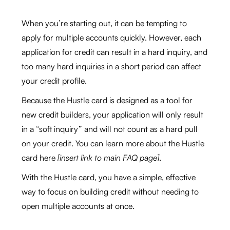
When you’re starting out, it can be tempting to
apply for multiple accounts quickly. However, each
application for credit can result in a hard inquiry, and
too many hard inquiries in a short period can affect
your credit profile.
Because the Hustle card is designed as a tool for
new credit builders, your application will only result
in a “soft inquiry” and will not count as a hard pull
on your credit. You can learn more about the Hustle
card here
[insert link to main FAQ page]
.
With the Hustle card, you have a simple, effective
way to focus on building credit without needing to
open multiple accounts at once.