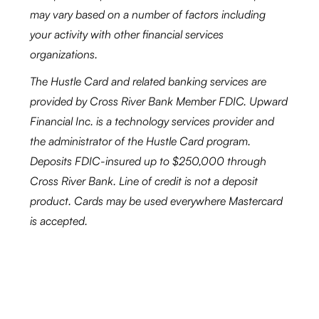
may vary based on a number of factors including
your activity with other financial services
organizations.
The Hustle Card and related banking services are
provided by Cross River Bank Member FDIC. Upward
Financial Inc. is a technology services provider and
the administrator of the Hustle Card program.
Deposits FDIC-insured up to $250,000 through
Cross River Bank. Line of credit is not a deposit
product. Cards may be used everywhere Mastercard
is accepted.