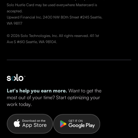
Solo Hustle Card may be used everywhere Mastercard is
accepted.
Upward Financial Inc. 2400 NW 80th Street #245 Seattle,
WA 98117
© 2026 Solo Technologies, Inc. All rights reserved. 4I1 1st
Ave S #610 Seattle, WA 98104.
Let's help you earn more.
Want to get the
most out of your time? Start optimizing your
work today.