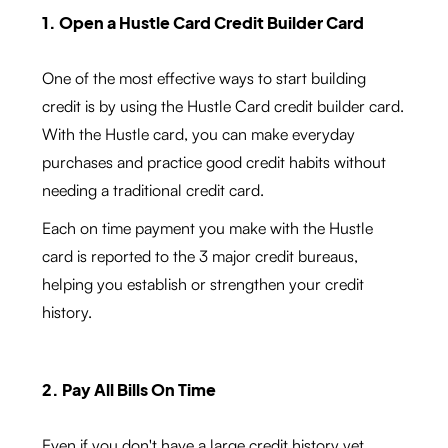
1. Open a Hustle Card Credit Builder Card
One of the most effective ways to start building
credit is by using the Hustle Card credit builder card.
With the Hustle card, you can make everyday
purchases and practice good credit habits without
needing a traditional credit card.
Each on time payment you make with the Hustle
card is reported to the 3 major credit bureaus,
helping you establish or strengthen your credit
history.
2. Pay All Bills On Time
Even if you don't have a large credit history yet,