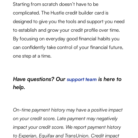
Starting from scratch doesn’t have to be
complicated. The Hustle credit builder card is
designed to give you the tools and support you need
to establish and grow your credit profile over time.
By focusing on everyday good financial habits you
can confidently take control of your financial future,
one step at a time.
Have questions? Our
is here to
support team
help.
On-time payment history may have a positive impact
on your credit score. Late payment may negatively
impact your credit score. We report payment history
to Experian, Equifax and TransUnion. Credit impact