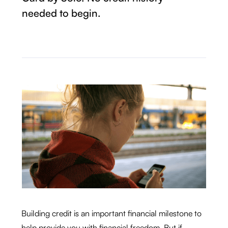
needed to begin.
Building credit is an important financial milestone to
help provide you with financial freedom. But if