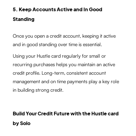
5. Keep Accounts Active and In Good
Standing
Once you open a credit account, keeping it active
and in good standing over time is essential.
Using your Hustle card regularly for small or
recurring purchases helps you maintain an active
credit profile. Long-term, consistent account
management and on time payments play a key role
in building strong credit.
Build Your Credit Future with the Hustle card
by Solo