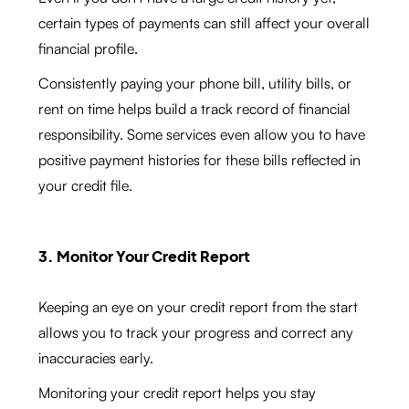
certain types of payments can still affect your overall
financial profile.
Consistently paying your phone bill, utility bills, or
rent on time helps build a track record of financial
responsibility. Some services even allow you to have
positive payment histories for these bills reflected in
your credit file.
3. Monitor Your Credit Report
Keeping an eye on your credit report from the start
allows you to track your progress and correct any
inaccuracies early.
Monitoring your credit report helps you stay