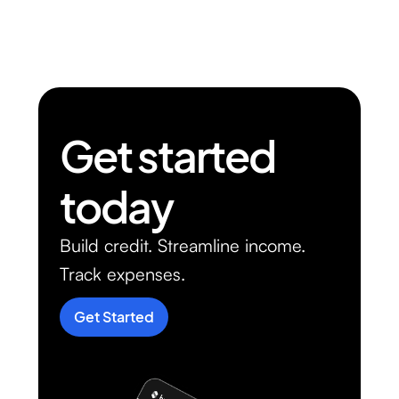
Get started
today
Build credit. Streamline income.
Track expenses.
Get Started