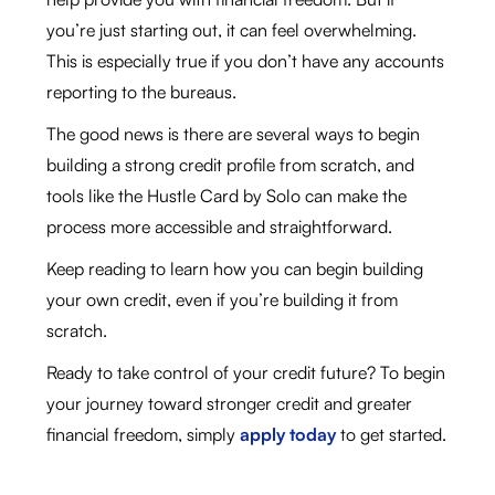
you’re just starting out, it can feel overwhelming.
This is especially true if you don’t have any accounts
reporting to the bureaus.
The good news is there are several ways to begin
building a strong credit profile from scratch, and
tools like the Hustle Card by Solo can make the
process more accessible and straightforward.
Keep reading to learn how you can begin building
your own credit, even if you’re building it from
scratch.
Ready to take control of your credit future? To begin
your journey toward stronger credit and greater
financial freedom, simply
apply today
to get started.