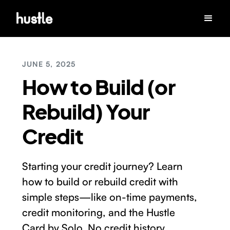
JUNE 5, 2025
How to Build (or
Rebuild) Your
Credit
Starting your credit journey? Learn
how to build or rebuild credit with
simple steps—like on-time payments,
credit monitoring, and the Hustle
Card by Solo. No credit history