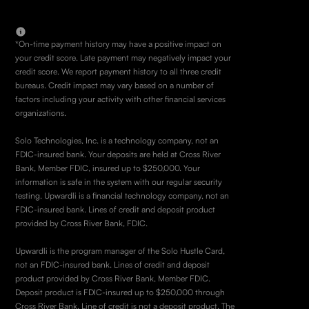
*On-time payment history may have a positive impact on
your credit score. Late payment may negatively impact your
credit score. We report payment history to all three credit
bureaus. Credit impact may vary based on a number of
factors including your activity with other financial services
organizations.
Solo Technologies, Inc. is a technology company, not an
FDIC-insured bank. Your deposits are held at Cross River
Bank, Member FDIC, insured up to $250,000. Your
information is safe in the system with our regular security
testing. Upwardli is a financial technology company, not an
FDIC-insured bank. Lines of credit and deposit product
provided by Cross River Bank, FDIC.
Upwardli is the program manager of the Solo Hustle Card,
not an FDIC-insured bank. Lines of credit and deposit
product provided by Cross River Bank, Member FDIC.
Deposit product is FDIC-insured up to $250,000 through
Cross River Bank. Line of credit is not a deposit product. The